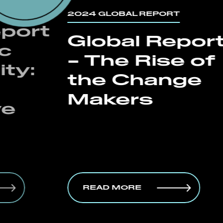
2024 GLOBAL REPORT
2024 G
Global Report
Spe
– The Rise of
Rep
the Change
De
Makers
B2B
Bo
READ MORE
REA