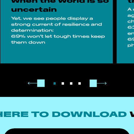
when the world is so
t
uncertain
A 
ag
Yet, we see people display a
ch
strong current of resilience and
63
determination:
en
69% won’t let tough times keep
69
them down
ph
HERE TO DOWNLOAD
W