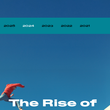
2025
2024
2023
2022
2021
The Rise of