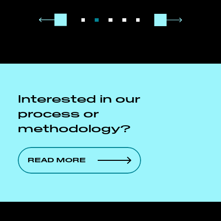
Interested in our
process or
methodology?
READ MORE