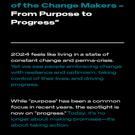
of the Change Makers –
From Purpose to
Progress”
2024 feels like living in a state of
constant change and perma-crisis
.
Yet we see people embracing change
with resilience and optimism, taking
control of their lives, and driving
progress.
While “purpose” has been a common
focus in recent years, the spotlight is
now on “progress.”
Today, it’s no
longer about making promises—it’s
about taking action.