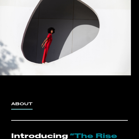
ABOUT
Introducing
“The Rise