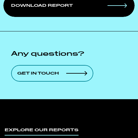
DOWNLOAD REPORT
Any questions?
GET IN TOUCH
EXPLORE OUR REPORTS