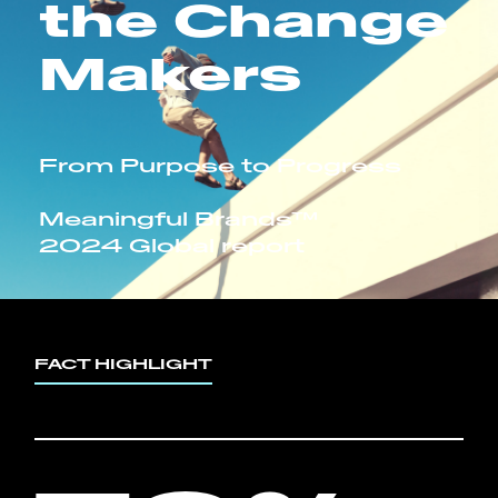
the Change
Makers
From Purpose to Progress
Meaningful Brands™
2024 Global report
FACT HIGHLIGHT