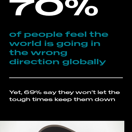
70%
of people feel the
world is going in
the wrong
direction globally
Yet, 69% say they won’t let the
tough times keep them down