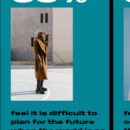
feel it is difficult to
f
plan for the future
o