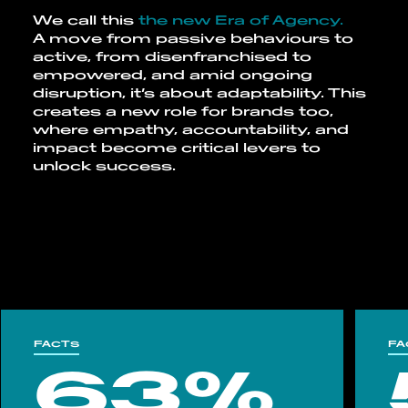
We call this
the
new Era of Agency.
A move from passive behaviours to
active, from disenfranchised to
empowered, and amid ongoing
disruption, it’s about adaptability. This
creates a new role for brands too,
where empathy, accountability, and
impact become critical levers to
unlock success.
FACTS
FA
63%