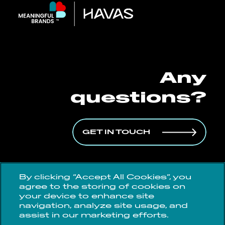
Any
questions?
GET IN TOUCH
By clicking “Accept All Cookies”, you
agree to the storing of cookies on
Data Protection Policy
your device to enhance site
navigation, analyze site usage, and
Cookie Policy
assist in our marketing efforts.